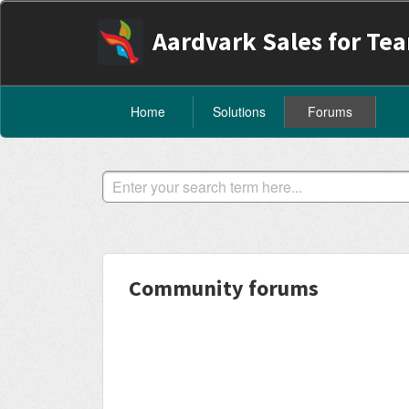
Aardvark Sales for Te
Home
Solutions
Forums
Community forums