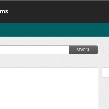
ams
SEARCH