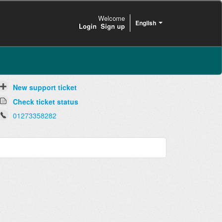
Welcome
English
Login
Sign up
New support ticket
Check ticket status
01273358282