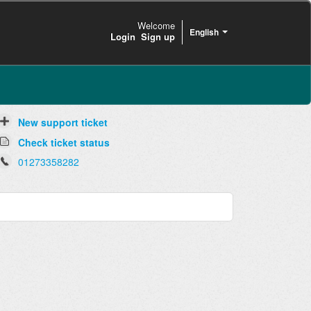
Welcome
English
Login
Sign up
New support ticket
Check ticket status
01273358282