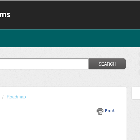
ams
SEARCH
Roadmap
Print