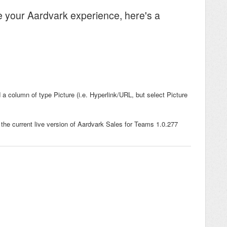
e your Aardvark experience, here's a
a column of type Picture (i.e. Hyperlink/URL, but select Picture
 the current live version of Aardvark Sales for Teams 1.0.277