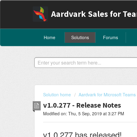
Aardvark Sales for Te
Home
Solutions
Forums
Solution home
Aardvark for Microsoft Teams
v1.0.277 - Release Notes
Modified on: Thu, 5 Sep, 2019 at 3:27 PM
v1.0.277 has released!