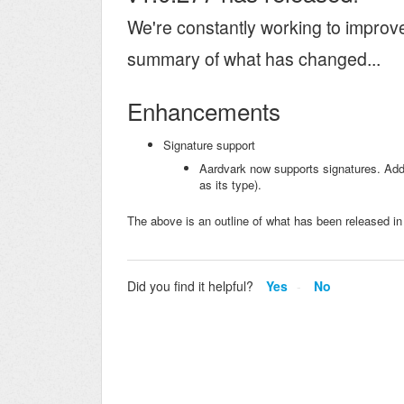
We're constantly working to improv
summary of what has changed...
Enhancements
Signature support
Aardvark now supports signatures. Add 
as its type).
The above is an outline of what has been released in
Did you find it helpful?
Yes
No