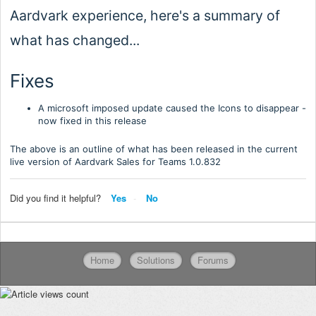
Aardvark experience, here's a summary of
what has changed...
Fixes
A microsoft imposed update caused the Icons to disappear -
now fixed in this release
The above is an outline of what has been released in the current
live version of Aardvark Sales for Teams 1.0.
832
Did you find it helpful?
Yes
No
Home
Solutions
Forums