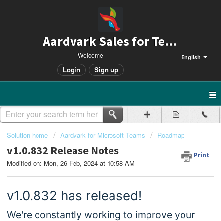
Aardvark Sales for Teams
Welcome
English
Login
Sign up
Solution home
Aardvark for Microsoft Teams
Roadmap
v1.0.832 Release Notes
Print
Modified on: Mon, 26 Feb, 2024 at 10:58 AM
v1.0.
832
has released!
We're constantly working to improve your