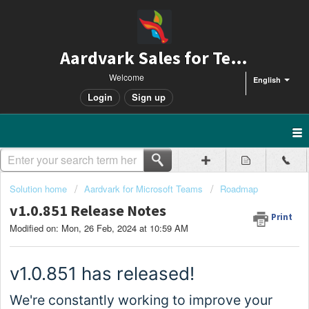
Aardvark Sales for Teams
Welcome
English
Login
Sign up
Solution home
Aardvark for Microsoft Teams
Roadmap
v1.0.851 Release Notes
Print
Modified on: Mon, 26 Feb, 2024 at 10:59 AM
v1.0.
851
has released!
We're constantly working to improve your