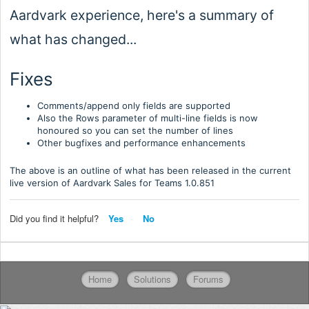
Aardvark experience, here's a summary of
what has changed...
Fixes
Comments/append only fields are supported
Also the Rows parameter of multi-line fields is now
honoured so you can set the number of lines
Other bugfixes and performance enhancements
The above is an outline of what has been released in the current
live version of Aardvark Sales for Teams 1.0.
851
Did you find it helpful?
Yes
No
Home
Solutions
Forums