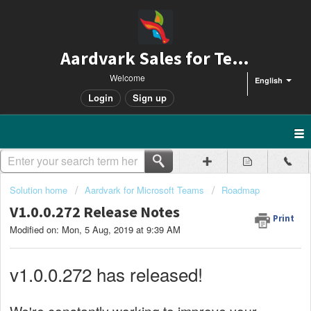
Aardvark Sales for Teams
Welcome
English
Login
Sign up
Solution home
Aardvark for Microsoft Teams
Roadmap
V1.0.0.272 Release Notes
Print
Modified on: Mon, 5 Aug, 2019 at 9:39 AM
v1.0.0.272 has released!