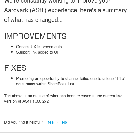
We're constantly working to improve your
Aardvark (ASfT) experience, here's a summary
of what has changed...
IMPROVEMENTS
General UX improvements
Support link added to UI
FIXES
Promoting an opportunity to channel failed due to unique "Title"
constraints within SharePoint List
The above is an outline of what has been released in the current live
version of ASfT 1.0.0.272
Did you find it helpful?
Yes
No