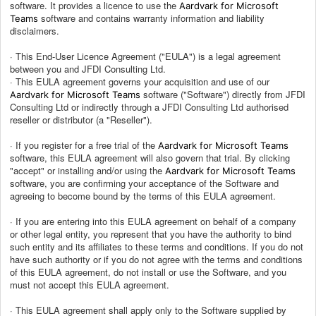
software. It provides a licence to use the
Aardvark for Microsoft
software and contains warranty information and liability
Teams
disclaimers.
· This End-User Licence Agreement ("EULA") is a legal agreement
between you and JFDI Consulting Ltd.
· This EULA agreement governs your acquisition and use of our
software ("Software") directly from JFDI
Aardvark for Microsoft Teams
Consulting Ltd or indirectly through a JFDI Consulting Ltd authorised
reseller or distributor (a "Reseller").
· If you register for a free trial of the
Aardvark for Microsoft Teams
software, this EULA agreement will also govern that trial. By clicking
"accept" or installing and/or using the
Aardvark for Microsoft Teams
software, you are confirming your acceptance of the Software and
agreeing to become bound by the terms of this EULA agreement.
· If you are entering into this EULA agreement on behalf of a company
or other legal entity, you represent that you have the authority to bind
such entity and its affiliates to these terms and conditions. If you do not
have such authority or if you do not agree with the terms and conditions
of this EULA agreement, do not install or use the Software, and you
must not accept this EULA agreement.
· This EULA agreement shall apply only to the Software supplied by