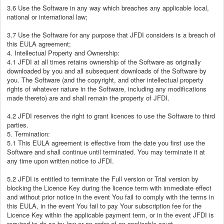
3.6 Use the Software in any way which breaches any applicable local,
national or international law;
3.7 Use the Software for any purpose that JFDI considers is a breach of
this EULA agreement;
4. Intellectual Property and Ownership:
4.1 JFDI at all times retains ownership of the Software as originally
downloaded by you and all subsequent downloads of the Software by
you. The Software (and the copyright, and other intellectual property
rights of whatever nature in the Software, including any modifications
made thereto) are and shall remain the property of JFDI.
4.2 JFDI reserves the right to grant licences to use the Software to third
parties.
5. Termination:
5.1 This EULA agreement is effective from the date you first use the
Software and shall continue until terminated. You may terminate it at
any time upon written notice to JFDI.
5.2 JFDI is entitled to terminate the Full version or Trial version by
blocking the Licence Key during the licence term with immediate effect
and without prior notice in the event You fail to comply with the terms in
this EULA, in the event You fail to pay Your subscription fee for the
Licence Key within the applicable payment term, or in the event JFDI is
required to do so by law or an order of an applicable court.