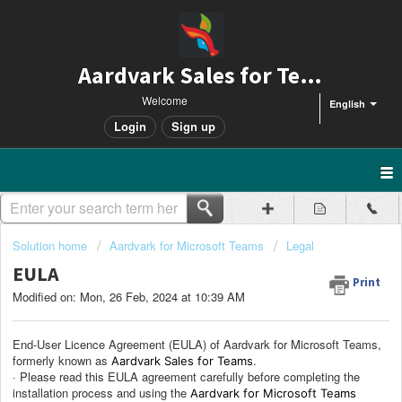
Aardvark Sales for Teams
Welcome
English
Login
Sign up
Solution home
Aardvark for Microsoft Teams
Legal
EULA
Print
Modified on: Mon, 26 Feb, 2024 at 10:39 AM
End-User Licence Agreement (EULA) of Aardvark for Microsoft Teams,
formerly known as
.
Aardvark Sales for Teams
· Please read this EULA agreement carefully before completing the
installation process and using the
Aardvark for Microsoft Teams