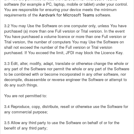
software (for example a PC, laptop, mobile or tablet) under your control.
You are responsible for ensuring your device meets the minimum
requirements of the
software.
Aardvark for Microsoft Teams
3.2 You may Use the Software on one computer only, unless You have
purchased (a) more than one Full version or Trial version. In the event
You have purchased a volume licence or more than one Full version or
Trial version, the number of computers You may Use the Software on
shall not exceed the number of the Full version or Trial version
purchased. If You exceed the limit, JFDI may block the Licence Key.
3.3 Edit, alter, modify, adapt, translate or otherwise change the whole or
any part of the Software nor permit the whole or any part of the Software
to be combined with or become incorporated in any other software, nor
decompile, disassemble or reverse engineer the Software or attempt to
do any such things.
You are not permitted to:
3.4 Reproduce, copy, distribute, resell or otherwise use the Software for
any commercial purpose;
3.5 Allow any third party to use the Software on behalf of or for the
benefit of any third party;