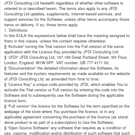
JFDI Consulting Ltd herewith regardless of whether other software is
referred to or described herein. The terms also apply to any JFDI
Consulting Ltd updates, supplements, Internet-based services, and
support services for the Software, unless other terms accompany those
items on delivery. If so, those terms apply.
1. Definitions:
In this EULA the expressions below shall have the meaning assigned to
them in this clause, unless the context requires otherwise:
§ “Activate” turning the Trial version into the Full version of the same
application with the Licence Key provided by JFDI Consulting Ltd;
§ “JFDI” JFDI Consulting Ltd,
167-169 Great Portland Street, 5th Floor,
London, England, W1W 5PF
. VAT number: GB 777 4171 00;
§ “Documentation” the detailed information about the Software, its
features and the system requirements as made available on the website
of JFDI Consulting Ltd, as amended from time to time;
§ “Licence Key” a unique code provided by JFDI, which enables You to
activate the Trial version or Full version by entering the code into the
Software and to subsequently use the Software during the applicable
licence term;
§ “Full version” the licence for the Software for the term specified on the
webpage of the store where You purchase the licence, or in any
applicable agreement concerning the purchase of the licence (as stand-
alone product or as part of a subscription) to Use the Software;
§ “Open Source Software” any software that requires as a condition of
use, copying, modification and/or distribution of such software that such