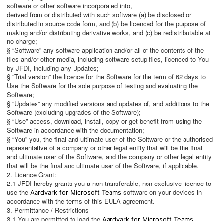
software or other software incorporated into,
derived from or distributed with such software (a) be disclosed or
distributed in source code form, and (b) be licenced for the purpose of
making and/or distributing derivative works, and (c) be redistributable at
no charge;
§ “Software” any software application and/or all of the contents of the
files and/or other media, including software setup files, licenced to You
by JFDI, including any Updates;
§ “Trial version” the licence for the Software for the term of 62 days to
Use the Software for the sole purpose of testing and evaluating the
Software;
§ “Updates” any modified versions and updates of, and additions to the
Software (excluding upgrades of the Software);
§ “Use” access, download, install, copy or get benefit from using the
Software in accordance with the documentation;
§ “You” you, the final and ultimate user of the Software or the authorised
representative of a company or other legal entity that will be the final
and ultimate user of the Software, and the company or other legal entity
that will be the final and ultimate user of the Software, if applicable.
2. Licence Grant:
2.1 JFDI hereby grants you a non-transferable, non-exclusive licence to
use the
software on your devices in
Aardvark for Microsoft Teams
accordance with the terms of this EULA agreement.
3. Permittance / Restrictions
3.1 You are permitted to load the
Aardvark for Microsoft Teams