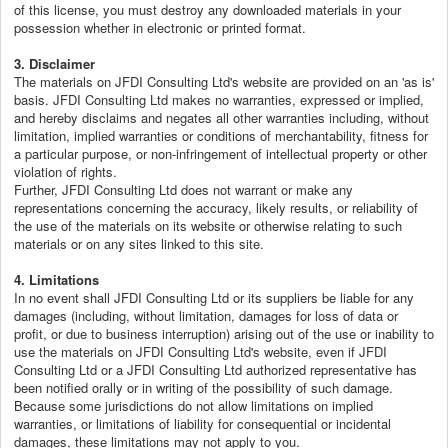
of this license, you must destroy any downloaded materials in your
possession whether in electronic or printed format.
3. Disclaimer
The materials on JFDI Consulting Ltd's website are provided on an 'as is'
basis. JFDI Consulting Ltd makes no warranties, expressed or implied,
and hereby disclaims and negates all other warranties including, without
limitation, implied warranties or conditions of merchantability, fitness for
a particular purpose, or non-infringement of intellectual property or other
violation of rights.
Further, JFDI Consulting Ltd does not warrant or make any
representations concerning the accuracy, likely results, or reliability of
the use of the materials on its website or otherwise relating to such
materials or on any sites linked to this site.
4. Limitations
In no event shall JFDI Consulting Ltd or its suppliers be liable for any
damages (including, without limitation, damages for loss of data or
profit, or due to business interruption) arising out of the use or inability to
use the materials on JFDI Consulting Ltd's website, even if JFDI
Consulting Ltd or a JFDI Consulting Ltd authorized representative has
been notified orally or in writing of the possibility of such damage.
Because some jurisdictions do not allow limitations on implied
warranties, or limitations of liability for consequential or incidental
damages, these limitations may not apply to you.