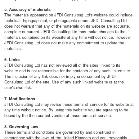
5. Accuracy of materials
The materials appearing on JFDI Consulting Ltd's website could include
technical, typographical, or photographic errors. JFDI Consulting Ltd
does not warrant that any of the materials on its website are accurate,
complete or current. JFDI Consulting Ltd may make changes to the
materials contained on its website at any time without notice. However
JFDI Consulting Ltd does not make any commitment to update the
materials.
6. Links
JFDI Consulting Ltd has not reviewed all of the sites linked to its
website and is not responsible for the contents of any such linked site.
The inclusion of any link does not imply endorsement by JFDI
Consulting Ltd of the site. Use of any such linked website is at the
user's own risk.
7. Modifications
JFDI Consulting Ltd may revise these terms of service for its website at
any time without notice. By using this website you are agreeing to be
bound by the then current version of these terms of service.
8. Governing Law
These terms and conditions are governed by and construed in
accordance with the laws of the United Kingdom and you irrevocably