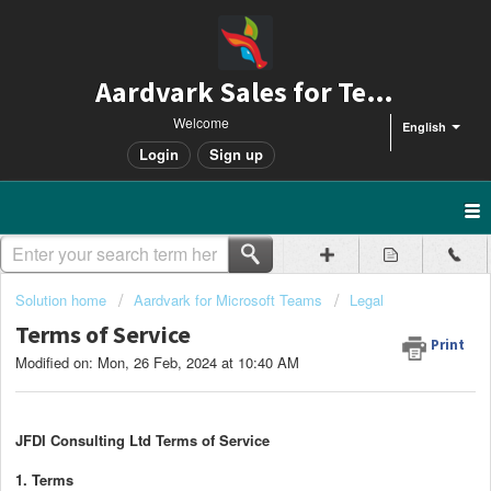
Aardvark Sales for Teams
Welcome
English
Login
Sign up
Solution home
Aardvark for Microsoft Teams
Legal
Terms of Service
Print
Modified on: Mon, 26 Feb, 2024 at 10:40 AM
JFDI Consulting Ltd Terms of Service
1. Terms