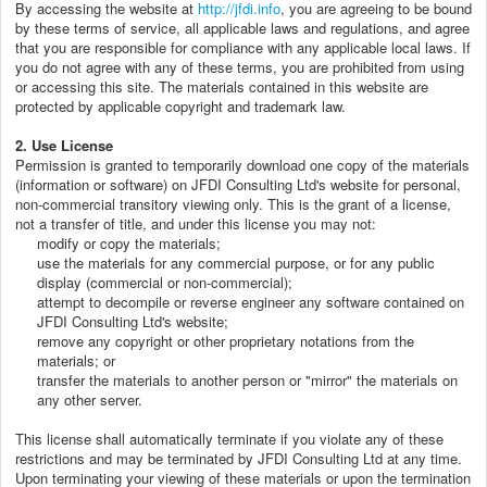
By accessing the website at
http://jfdi.info
, you are agreeing to be bound
by these terms of service, all applicable laws and regulations, and agree
that you are responsible for compliance with any applicable local laws. If
you do not agree with any of these terms, you are prohibited from using
or accessing this site. The materials contained in this website are
protected by applicable copyright and trademark law.
2. Use License
Permission is granted to temporarily download one copy of the materials
(information or software) on JFDI Consulting Ltd's website for personal,
non-commercial transitory viewing only. This is the grant of a license,
not a transfer of title, and under this license you may not:
modify or copy the materials;
use the materials for any commercial purpose, or for any public
display (commercial or non-commercial);
attempt to decompile or reverse engineer any software contained on
JFDI Consulting Ltd's website;
remove any copyright or other proprietary notations from the
materials; or
transfer the materials to another person or "mirror" the materials on
any other server.
This license shall automatically terminate if you violate any of these
restrictions and may be terminated by JFDI Consulting Ltd at any time.
Upon terminating your viewing of these materials or upon the termination