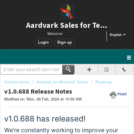
Aardvark Sales for Teams
Welcome
English
Login
Sign up
Solution home
Aardvark for Microsoft Teams
Roadmap
v1.0.688 Release Notes
Print
Modified on: Mon, 26 Feb, 2024 at 10:55 AM
v1.0.
688
has released!
We're constantly working to improve your