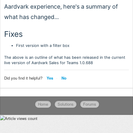
Aardvark experience, here's a summary of
what has changed...
Fixes
First version with a filter box
The above is an outline of what has been released in the current
live version of Aardvark Sales for Teams 1.0.
688
Did you find it helpful?
Yes
No
Home
Solutions
Forums