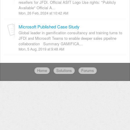
resellers for JFDI. Official ASfT Logo Use rights: "Publicly
Available" Official A...
Mon, 26 Feb, 2024 at 10:42 AM
Microsoft Published Case Study
Global leader in gamification consultancy and training turns to
JFDI and Microsoft Teams to enable deeper sales pipeline
collaboration Summary GAMIFICA...
Mon, 5 Aug, 2019 at 9:48 AM
Home
Solutions
Forums