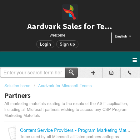
Aardvark Sales for Teams
Welcome
English
Login
Sign up
Solution home
Aardvark for Microsoft Teams
Partners
All marketing materials relating to the resale of the ASfT application,
including all Microsoft partners wishing to access any CSP Program
Marketing Materials
Content Service Providers - Program Marketing Materials
To be used by all Microsoft affiliated partners acting as